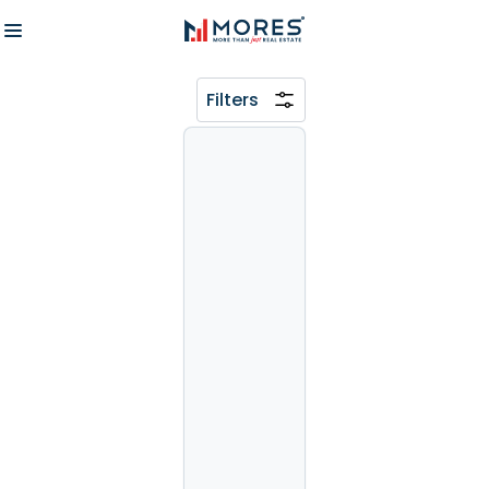
Filters