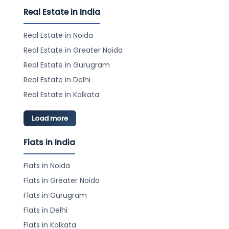
Real Estate in India
Real Estate in Noida
Real Estate in Greater Noida
Real Estate in Gurugram
Real Estate in Delhi
Real Estate in Kolkata
Load more
Flats in India
Flats in Noida
Flats in Greater Noida
Flats in Gurugram
Flats in Delhi
Flats in Kolkata