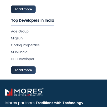
Load more
Top Developers in India
Ace Group
Migsun
Godrej Properties
M3M India
DLF Developer
Load more
Mores partners
Traditions
with
Technology