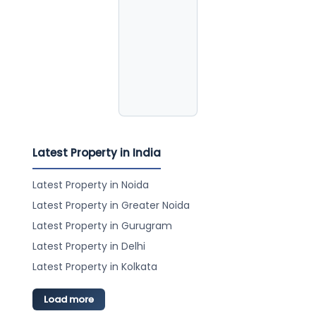
Latest Property in India
Latest Property in Noida
Latest Property in Greater Noida
Latest Property in Gurugram
Latest Property in Delhi
Latest Property in Kolkata
Load more