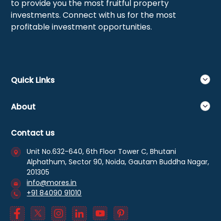
to provide you the most fruitful property
investments. Connect with us for the most
profitable investment opportunities.
Quick Links
About
Contact us
Unit No.632-640, 6th Floor Tower C, Bhutani
Alphathum, Sector 90, Noida, Gautam Buddha Nagar,
201305
info@mores.in
+91 84090 91010