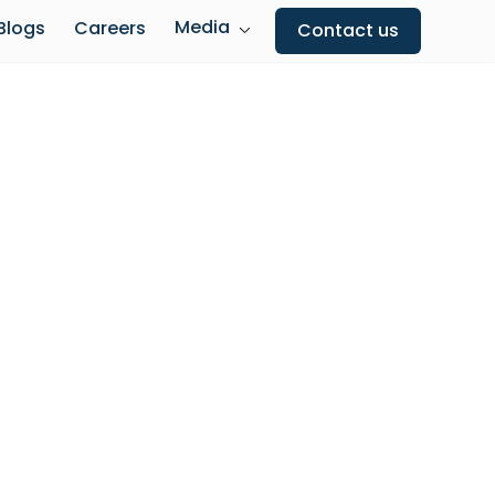
Media
Blogs
Careers
Contact us