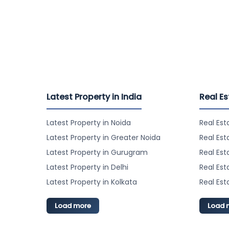
Latest Property in India
Real Es
Latest Property in Noida
Real Est
Latest Property in Greater Noida
Real Est
Latest Property in Gurugram
Real Es
Latest Property in Delhi
Real Est
Latest Property in Kolkata
Real Est
Load more
Load 