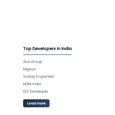
Top Developers in India
Ace Group
Migsun
Godrej Properties
M3M India
DLF Developer
Load more