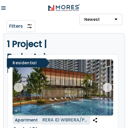
Newest
Filters
1 Project |
Projects in
Residential
Kolkata
RERA ID
WBRERA/P/KOL/2024/002211
Apartment