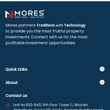
Mores partners
Traditions
with
Technology
to provide you the most fruitful property
investments. Connect with us for the most
profitable investment opportunities.
Quick Links
About
Contact us
Unit No.632-640, 6th Floor Tower C, Bhutani