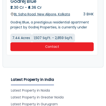
Godrej Blue
₹2.30 Cr - ₹4.36 Cr
3 BHK
BL Saha Road, New Alipore
,
Kolkata
Godrej Blue, a prestigious residential apartment
project by Godrej Properties, is currently under
construction in the upscale New Alipore
neighborhood of Kolkata, West Bengal. This
7.44
Acres
1,507 Sq.Ft. - 2,859 Sq.Ft.
ongoing project, slated for completion in July
Contact
2029, offers a range of luxurious apartments
designed for sophisticated living. The project is
spread across 7.44 acres and boasts a host of
amenities.
Project Type: Residential Apartment
Developer: Godrej Properties
Location: BL Saha Road, New Alipore, Kolkata
Latest Property in India
Unit Types: 3 BHK, 4 BHK, and 4 BHK + Servant
Flooring: Marble
Latest Property in Noida
Total Units: 1380
Number of Towers: 7
Latest Property in Greater Noida
Number of Floors per Tower: 19
Latest Property in Gurugram