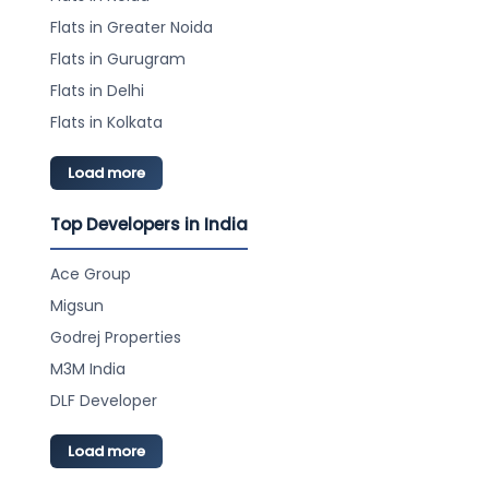
Flats in Greater Noida
Flats in Gurugram
Flats in Delhi
Flats in Kolkata
Load more
Top Developers in India
Ace Group
Migsun
Godrej Properties
M3M India
DLF Developer
Load more