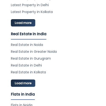
Amenities:
Latest Property in Delhi
Gymnasium
Swimming Pool (Kids Pool)
Latest Property in Kolkata
Sports Facilities (Cricket Ground, Badminton
Court, Table Tennis Court, Squash Court)
Load more
Recreation (Park, Kids Play Area, Party Lawn,
Meditation Area)
Real Estate in India
Security (Video/CCTV Security, 24*7 Water
Supply, Security Personnel)
Real Estate in Noida
Other Amenities (Fire Fighting Equipments, Power
Backup, Intercom Facility, WiFi, Car Parking, Waste
Real Estate in Greater Noida
Disposal, Rain Water Harvesting)
Real Estate in Gurugram
Project Highlights: Exclusive, Newly Constructed,
Prime Location, Family-friendly, Reputed Builder
Real Estate in Delhi
RERA ID: WBRERA/P/KOL/2024/002211
Real Estate in Kolkata
Load more
Flats in India
Flats in Noida