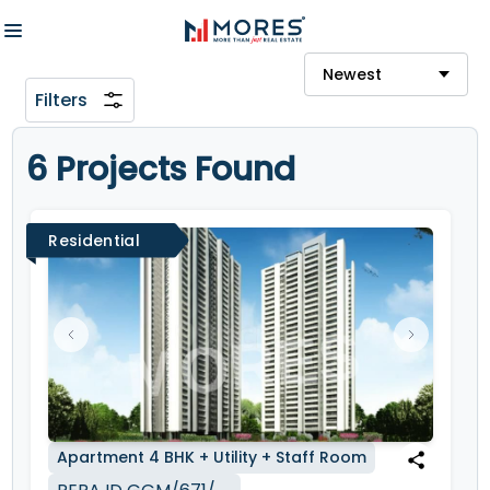
Newest
Filters
6 Projects Found
Residential
Apartment
4 BHK + Utility + Staff Room