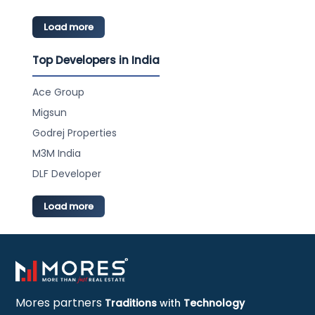
Load more
Top Developers in India
Ace Group
Migsun
Godrej Properties
M3M India
DLF Developer
Load more
Mores partners
Traditions
with
Technology