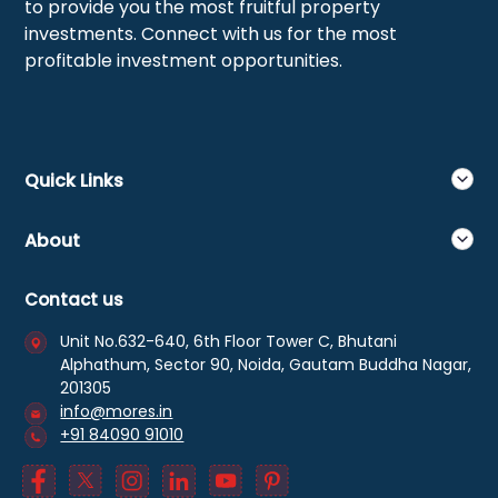
to provide you the most fruitful property
investments. Connect with us for the most
profitable investment opportunities.
Quick Links
About
Contact us
Unit No.632-640, 6th Floor Tower C, Bhutani
Alphathum, Sector 90, Noida, Gautam Buddha Nagar,
201305
info@mores.in
+91 84090 91010