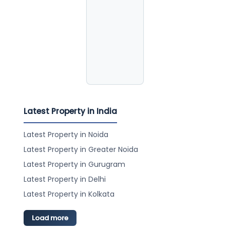
Latest Property in India
Latest Property in Noida
Latest Property in Greater Noida
Latest Property in Gurugram
Latest Property in Delhi
Latest Property in Kolkata
Load more