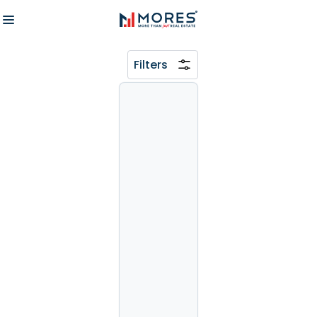
Filters