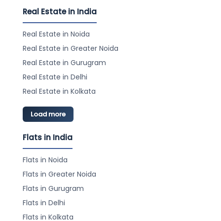
Real Estate in India
Real Estate in Noida
Real Estate in Greater Noida
Real Estate in Gurugram
Real Estate in Delhi
Real Estate in Kolkata
Load more
Flats in India
Flats in Noida
Flats in Greater Noida
Flats in Gurugram
Flats in Delhi
Flats in Kolkata