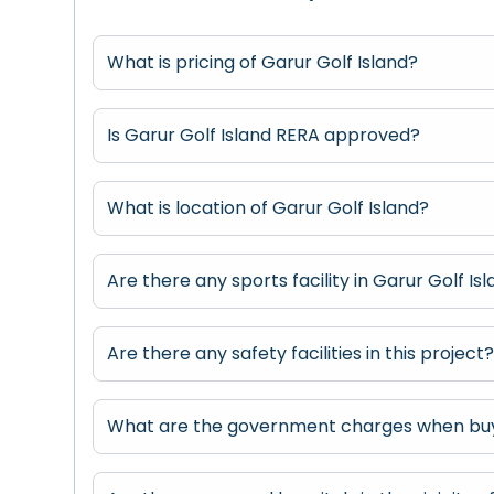
What is pricing of Garur Golf Island?
Is Garur Golf Island RERA approved?
What is location of Garur Golf Island?
Are there any sports facility in Garur Golf Is
Are there any safety facilities in this project
What are the government charges when buyi