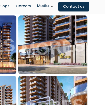
Media
Blogs
Careers
Contact us