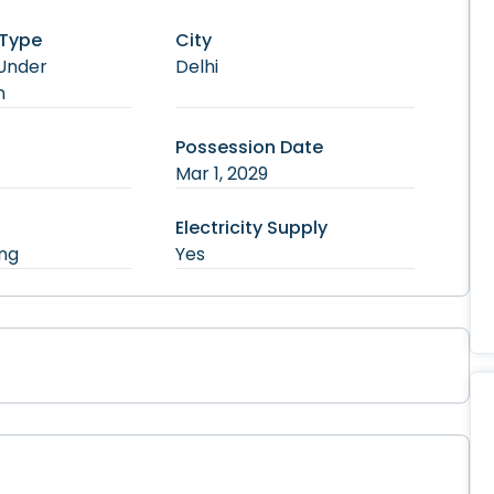
 Type
City
Under
Delhi
n
Possession Date
Mar 1, 2029
Electricity Supply
ng
Yes