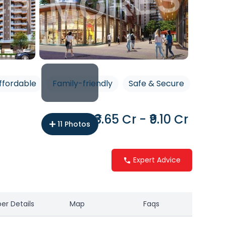
ffordable
Family-friendly
Safe & Secure
₹3.65 Cr - ₹9.10 Cr
11
Photos
Expert Advice
er Details
Map
Faqs