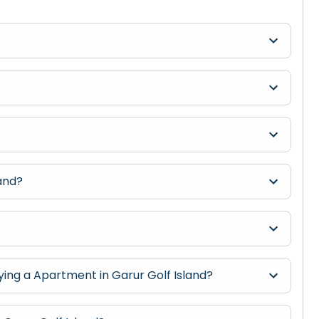
land?
?
ng a Apartment in Garur Golf Island?