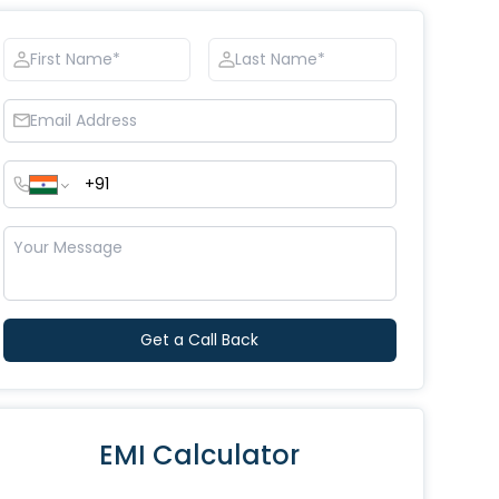
Get a Call Back
EMI Calculator