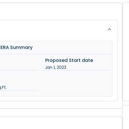
 RERA Summary
Proposed Start date
Jan 1, 2023
.Ft.