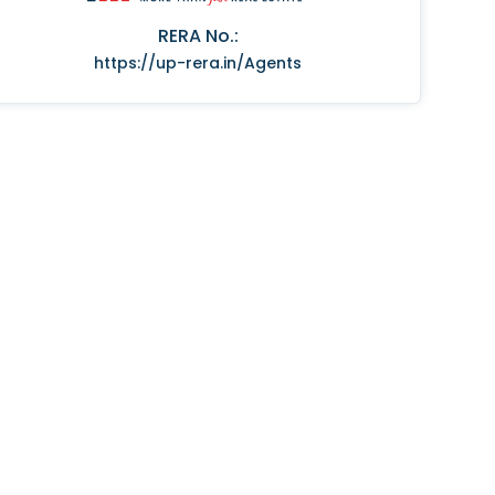
RERA No.:
https://up-rera.in/Agents