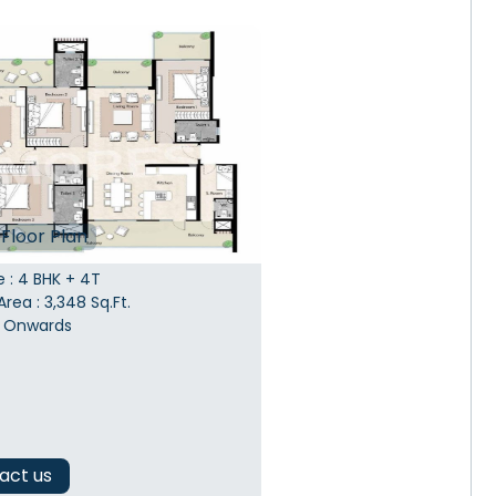
Floor Plan
e
:
4 BHK + 4T
Area
:
3,348
Sq.Ft.
Onwards
act us