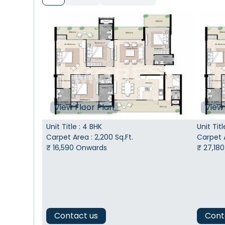
View Floor Plan
View 
Unit Title
:
4 BHK
Unit Titl
Carpet Area
:
2,200
Sq.Ft.
Carpet 
₹
16,590
Onwards
₹
27,180
Contact us
Cont