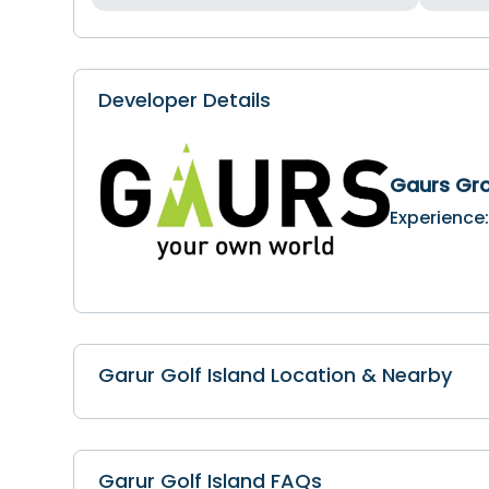
Developer Details
Gaurs Gr
Experience
Garur Golf Island Location & Nearby
Garur Golf Island FAQs