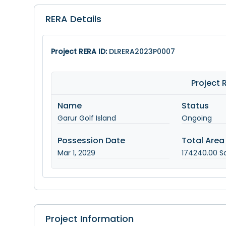
RERA Details
Project RERA ID:
DLRERA2023P0007
Project
Name
Status
Garur Golf Island
Ongoing
Possession Date
Total Area
Mar 1, 2029
174240.00
Sq
Project Information