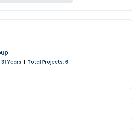
oup
:
31
Years
Total Projects
:
6
|