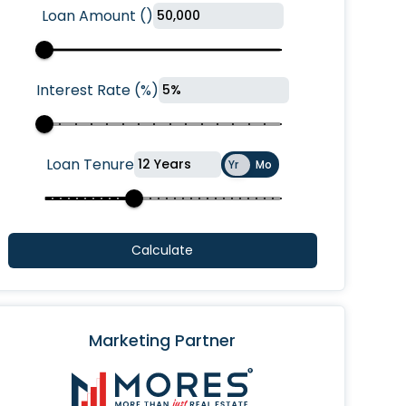
Loan Amount
(
)
Interest Rate
(
%
)
Loan Tenure
Yr
Mo
Calculate
Marketing Partner