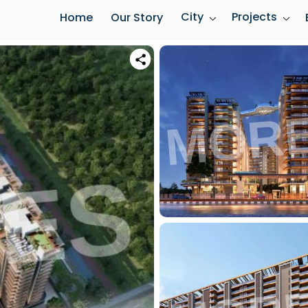
City
Projects
Home
Our Story