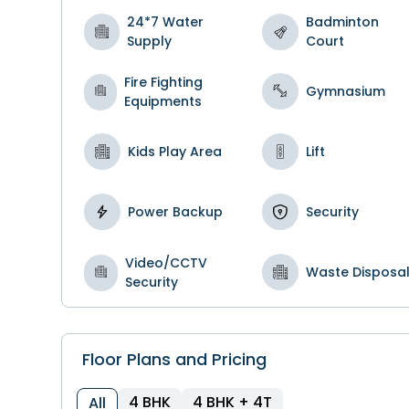
24*7 Water
Badminton
Supply
Court
Fire Fighting
Gymnasium
Equipments
Kids Play Area
Lift
Power Backup
Security
Video/CCTV
Waste Disposa
Security
Floor Plans and Pricing
4 BHK
4 BHK + 4T
All