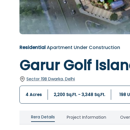
Residential
Apartment
Under Construction
Garur Golf Isla
Sector 19B Dwarka, Delhi
4 Acres
2,200 Sq.Ft. - 3,348 Sq.Ft.
198
U
Rera Details
Project Information
Over