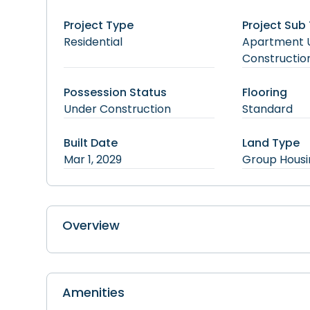
Project Type
Project Sub
Residential
Apartment
Constructio
Possession Status
Flooring
Under Construction
Standard
Built Date
Land Type
Mar 1, 2029
Group Housi
Overview
Amenities