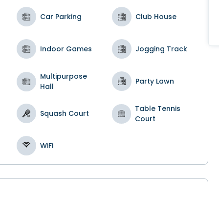
Car Parking
Club House
Indoor Games
Jogging Track
Multipurpose
Party Lawn
Hall
Table Tennis
Squash Court
Court
l
WiFi