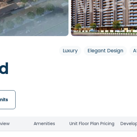
Luxury
Elegant Design
A
nd
nits
view
Amenities
Unit Floor Plan Pricing
Develop