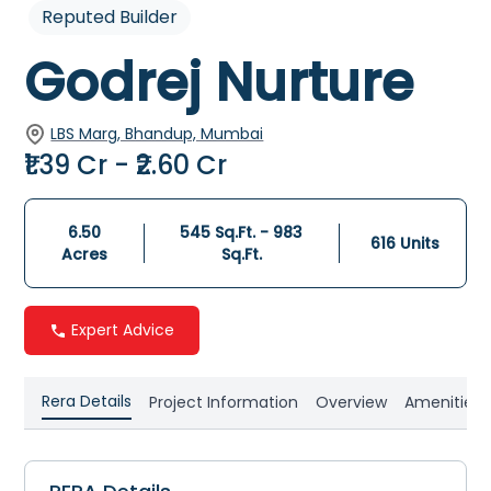
Reputed Builder
Godrej Nurture
LBS Marg, Bhandup, Mumbai
₹1.39 Cr - ₹2.60 Cr
6.50
545 Sq.Ft. - 983
616
Units
Acres
Sq.Ft.
Expert Advice
Rera Details
Project Information
Overview
Amenities