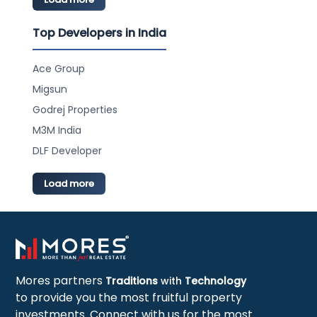
Top Developers in India
Ace Group
Migsun
Godrej Properties
M3M India
DLF Developer
Load more
Mores partners
Traditions
with
Technology
to provide you the most fruitful property
investments. Connect with us for the most