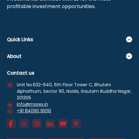
profitable investment opportunities.
Quick Links
About
Contact us
Unit No.632-640, 6th Floor Tower C, Bhutani
Alphathum, Sector 90, Noida, Gautam Buddha Nagar,
201305
info@mores.in
+91 84090 91010