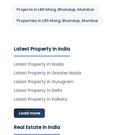
Projects in LBS Marg, Bhandup, Mumbai
Properties in LBS Marg, Bhandup, Mumbai
Latest Property in India
Latest Property in Noida
Latest Property in Greater Noida
Latest Property in Gurugram
Latest Property in Delhi
Latest Property in Kolkata
Load more
Real Estate in India