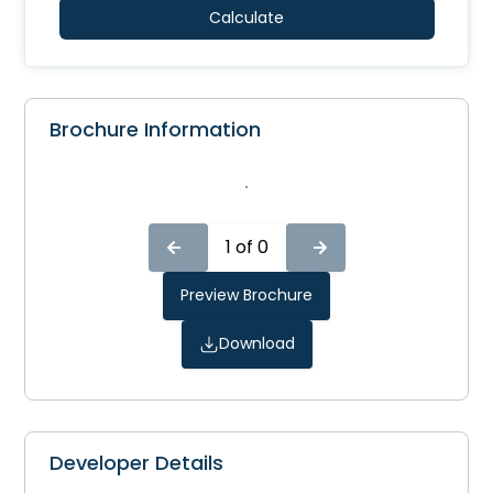
Calculate
Brochure Information
1
of
0
Preview Brochure
Download
Developer Details