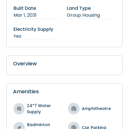
Built Date
Land Type
Mar 1, 2031
Group Housing
Electricity Supply
Yes
Overview
Amenities
24*7 Water
Amphitheatre
Supply
Badminton
Car Parking