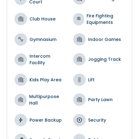
Court
Fire Fighting
Club House
Equipments
Gymnasium
Indoor Games
Intercom
Jogging Track
Facility
Kids Play Area
Lift
Multipurpose
Party Lawn
Hall
Power Backup
Security