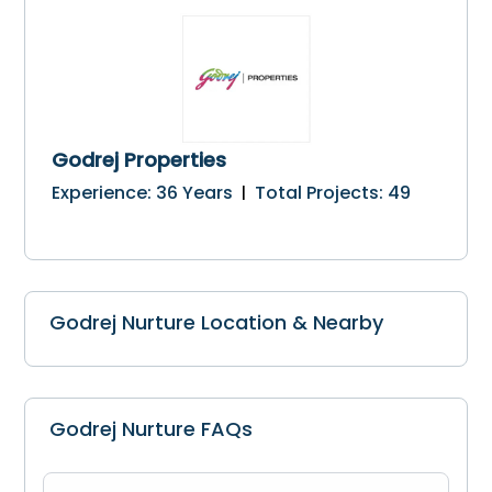
Godrej Properties
Experience
:
36
Years
Total Projects
:
49
|
Godrej Nurture Location & Nearby
Godrej Nurture FAQs