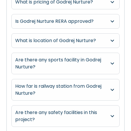
What is pricing of Godrej Nurture?
Is Godrej Nurture RERA approved?
What is location of Godrej Nurture?
Are there any sports facility in Godrej
Nurture?
How far is railway station from Godrej
Nurture?
Are there any safety facilities in this
project?