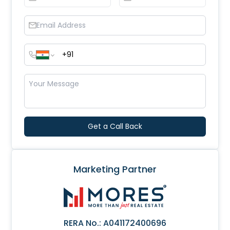
Get a Call Back
Marketing Partner
RERA No.:
A041172400696