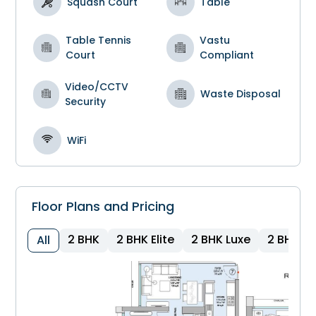
Squash Court
Table
Table Tennis
Vastu
Court
Compliant
Video/CCTV
Waste Disposal
Security
WiFi
Floor Plans and Pricing
2 BHK
2 BHK Elite
2 BHK Luxe
2 BHK
All