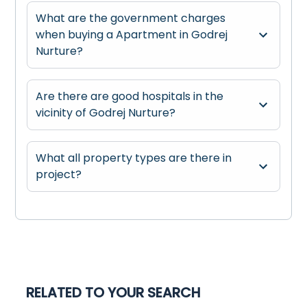
What are the government charges
when buying a Apartment in Godrej
Nurture?
Are there are good hospitals in the
vicinity of Godrej Nurture?
What all property types are there in
project?
RELATED TO YOUR SEARCH