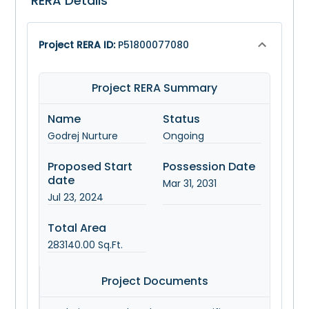
RERA Details
Project RERA ID:
P51800077080
Project RERA Summary
Name
Status
Godrej Nurture
Ongoing
Proposed Start
Possession Date
date
Mar 31, 2031
Jul 23, 2024
Total Area
283140.00
Sq.Ft.
Project Documents