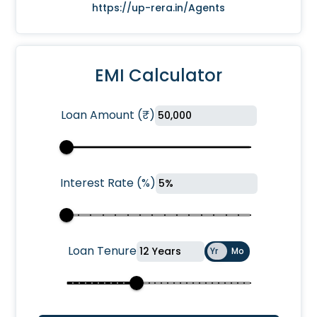
https://up-rera.in/Agents
EMI Calculator
Loan Amount
(
₹
)
Interest Rate
(
%
)
Loan Tenure
Yr
Mo