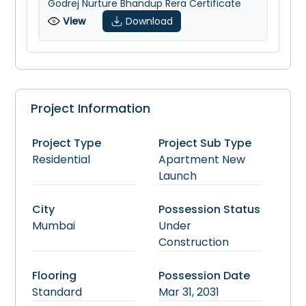
Godrej Nurture Bhandup Rera Certificate
View
Download
Project Information
Project Type
Project Sub Type
Residential
Apartment
New
Launch
City
Possession Status
Mumbai
Under
Construction
Flooring
Possession Date
Standard
Mar 31, 2031