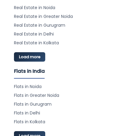
Real Estate in Noida
Real Estate in Greater Noida
Real Estate in Gurugram
Real Estate in Delhi
Real Estate in Kolkata
Load more
Flats in India
Flats in Noida
Flats in Greater Noida
Flats in Gurugram
Flats in Delhi
Flats in Kolkata
Load more