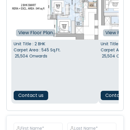
View Floor Plan
View Floor
Unit Title
:
2 BHK
Unit Title
:
2 BH
Carpet Area
:
545
Sq.Ft.
Carpet Area
:
25,504
Onwards
25,504
Onwar
Contact us
Contact u