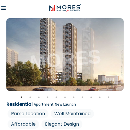
Residential
Apartment
New Launch
Prime Location
Well Maintained
Affordable
Elegant Design