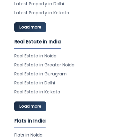
Latest Property in Delhi
Latest Property in Kolkata
Load more
Real Estate in India
Real Estate in Noida
Real Estate in Greater Noida
Real Estate in Gurugram
Real Estate in Delhi
Real Estate in Kolkata
Load more
Flats in India
Flats in Noida