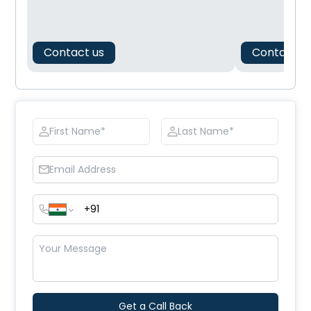
Contact us
Contact u
Get a Call Back