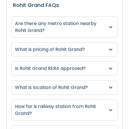
Rohit Grand FAQs
Are there any metro station nearby
Rohit Grand?
What is pricing of Rohit Grand?
Is Rohit Grand RERA approved?
What is location of Rohit Grand?
How far is railway station from Rohit
Grand?