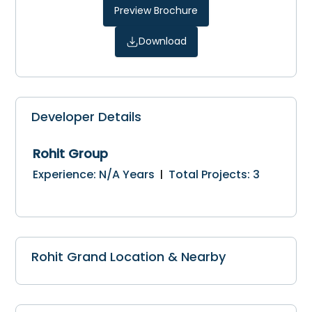
Preview Brochure
Download
Developer Details
Rohit Group
Experience
:
N/A
Years
Total Projects
:
3
|
Rohit Grand Location & Nearby