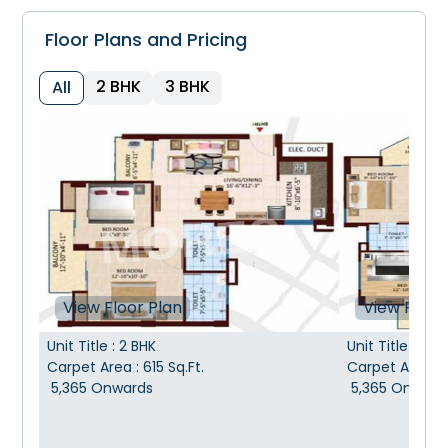
Floor Plans and Pricing
2 BHK
3 BHK
All
View Floor Plan
View Floor
Unit Title
:
2 BHK
Unit Title
:
3 B
Carpet Area
:
615
Sq.Ft.
Carpet Area
:
5,365
Onwards
5,365
Onward