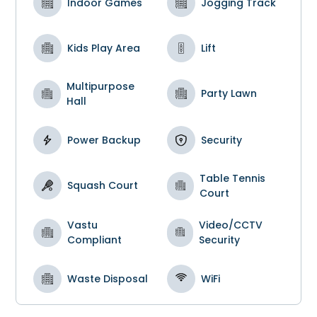
Indoor Games
Jogging Track
Kids Play Area
Lift
Multipurpose
Party Lawn
Hall
Power Backup
Security
Table Tennis
Squash Court
Court
Vastu
Video/CCTV
Compliant
Security
Waste Disposal
WiFi