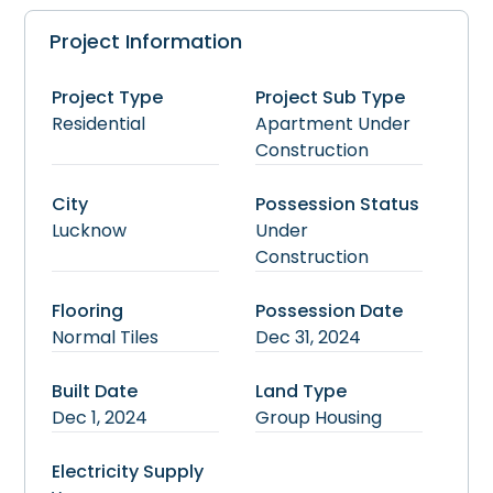
Project Information
Project Type
Project Sub Type
Residential
Apartment
Under
Construction
City
Possession Status
Lucknow
Under
Construction
Flooring
Possession Date
Normal Tiles
Dec 31, 2024
Built Date
Land Type
Dec 1, 2024
Group Housing
Electricity Supply