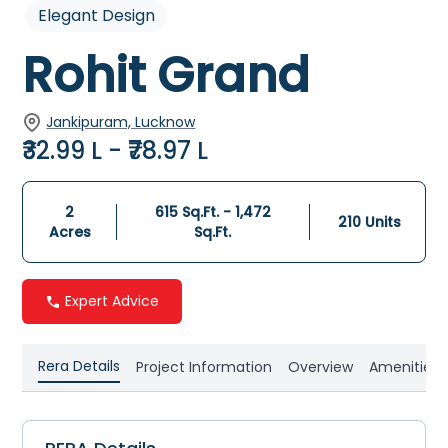
Elegant Design
Rohit Grand
Jankipuram, Lucknow
₹32.99 L - ₹78.97 L
2
615 Sq.Ft. - 1,472
210
Units
Acres
Sq.Ft.
Expert Advice
Rera Details
Project Information
Overview
Amenities