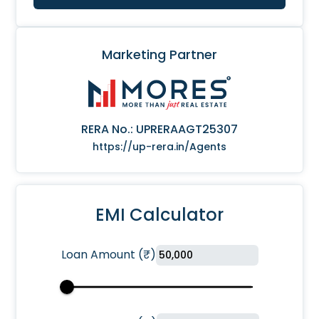
Marketing Partner
RERA No.:
UPRERAAGT25307
https://up-rera.in/Agents
EMI Calculator
Loan Amount
(
₹
)