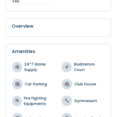
Yes
Overview
Amenities
24*7 Water
Badminton
Supply
Court
Car Parking
Club House
Fire Fighting
Gymnasium
Equipments