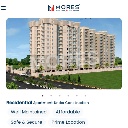
Residential
Apartment
Under Construction
Well Maintained
Affordable
Safe & Secure
Prime Location