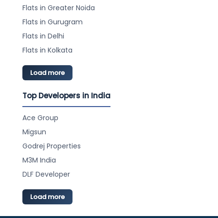
Flats in Greater Noida
Flats in Gurugram
Flats in Delhi
Flats in Kolkata
Load more
Top Developers in India
Ace Group
Migsun
Godrej Properties
M3M India
DLF Developer
Load more