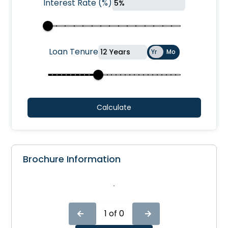
Interest Rate
(
%
)
Loan Tenure
Yr
Mo
Calculate
Brochure Information
1
of
0