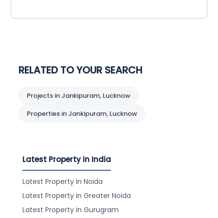
RELATED TO YOUR SEARCH
Projects in Jankipuram, Lucknow
Properties in Jankipuram, Lucknow
Latest Property in India
Latest Property in Noida
Latest Property in Greater Noida
Latest Property in Gurugram