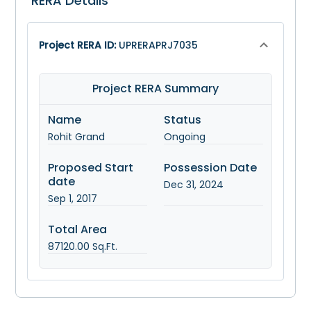
RERA Details
Project RERA ID:
UPRERAPRJ7035
Project RERA Summary
Name
Status
Rohit Grand
Ongoing
Proposed Start
Possession Date
date
Dec 31, 2024
Sep 1, 2017
Total Area
87120.00
Sq.Ft.