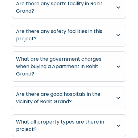
Are there any sports facility in Rohit
Grand?
Are there any safety facilities in this
project?
What are the government charges
when buying a Apartment in Rohit
Grand?
Are there are good hospitals in the
vicinity of Rohit Grand?
What all property types are there in
project?