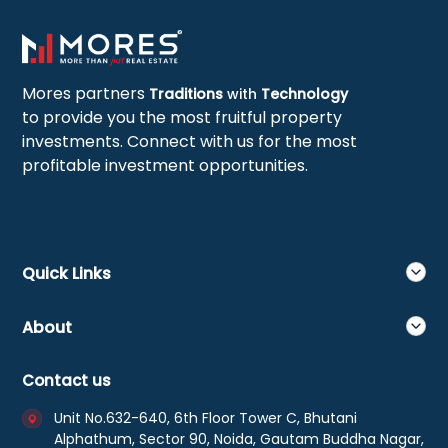
Mores partners
Traditions
with
Technology
to provide you the most fruitful property
investments. Connect with us for the most
profitable investment opportunities.
Quick Links
About
Contact us
Unit No.632-640, 6th Floor Tower C, Bhutani
Alphathum, Sector 90, Noida, Gautam Buddha Nagar,