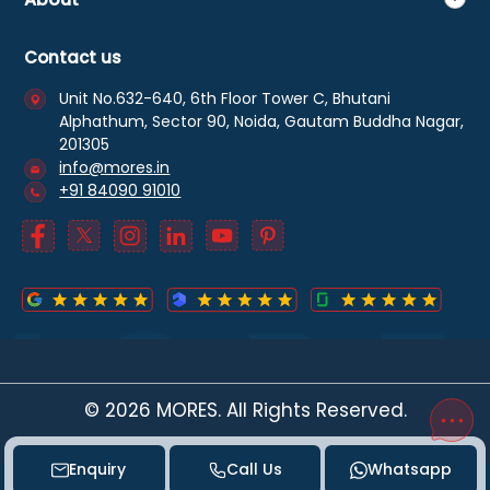
Contact us
Unit No.632-640, 6th Floor Tower C, Bhutani
Alphathum, Sector 90, Noida, Gautam Buddha Nagar,
201305
info@mores.in
+91 84090 91010
©
2026
MORES. All Rights Reserved.
Enquiry
Call Us
Whatsapp