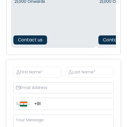
21,000
Onwards
21,000
Onwar
Contact us
Contact u