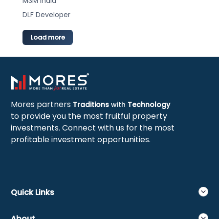
M3M India
DLF Developer
Load more
Mores partners
Traditions
with
Technology
to provide you the most fruitful property
investments. Connect with us for the most
profitable investment opportunities.
Quick Links
About