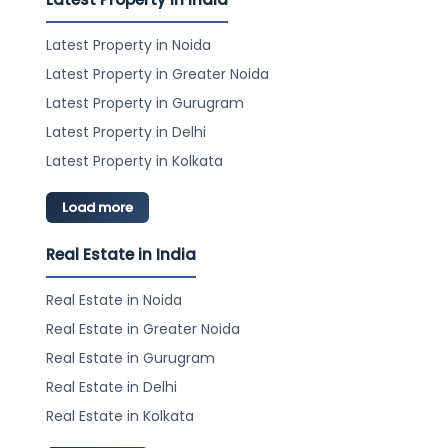
Latest Property in Noida
Latest Property in Greater Noida
Latest Property in Gurugram
Latest Property in Delhi
Latest Property in Kolkata
Load more
Real Estate in India
Real Estate in Noida
Real Estate in Greater Noida
Real Estate in Gurugram
Real Estate in Delhi
Real Estate in Kolkata