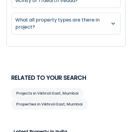
vicinity of Truearth Vedaa?
What all property types are there in
project?
RELATED TO YOUR SEARCH
Projects in Vikhroli East, Mumbai
Properties in Vikhroli East, Mumbai
Latest Property in India