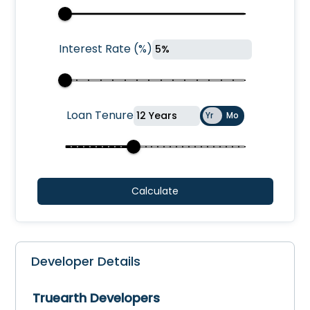
Interest Rate
(
%
)
Loan Tenure
Yr
Mo
Calculate
Developer Details
Truearth Developers