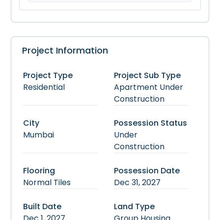
Project Information
Project Type
Project Sub Type
Residential
Apartment
Under
Construction
City
Possession Status
Mumbai
Under
Construction
Flooring
Possession Date
Normal Tiles
Dec 31, 2027
Built Date
Land Type
Dec 1, 2027
Group Housing