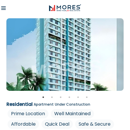
Residential
Apartment
Under Construction
Prime Location
Well Maintained
Affordable
Quick Deal
Safe & Secure