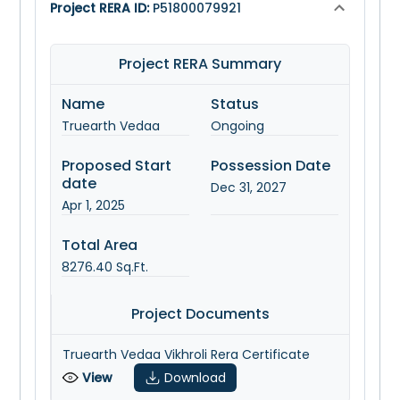
Project RERA ID:
P51800079921
Project RERA Summary
Name
Status
Truearth Vedaa
Ongoing
Proposed Start
Possession Date
date
Dec 31, 2027
Apr 1, 2025
Total Area
8276.40
Sq.Ft.
Project Documents
Truearth Vedaa Vikhroli Rera Certificate
View
Download