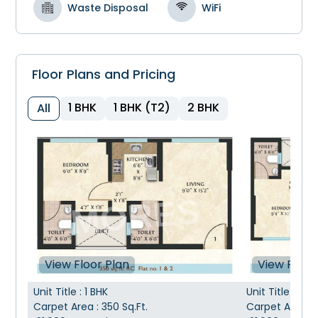
Waste Disposal
WiFi
Floor Plans and Pricing
1 BHK
1 BHK (T2)
2 BHK
All
View Floor Plan
View Floor
Unit Title
:
1 BHK
Unit Title
:
1 BH
Carpet Area
:
350
Sq.Ft.
Carpet Area
: