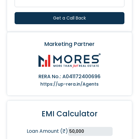
Get a Call Back
Marketing Partner
RERA No.:
A041172400696
https://up-rera.in/Agents
EMI Calculator
Loan Amount
(
₹
)