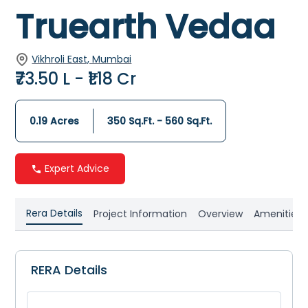
Truearth Vedaa
Vikhroli East, Mumbai
₹73.50 L - ₹1.18 Cr
0.19 Acres
350 Sq.Ft. - 560 Sq.Ft.
Expert Advice
Rera Details
Project Information
Overview
Amenities
RERA Details