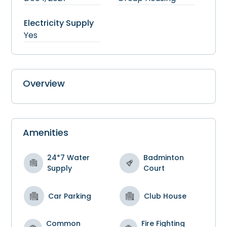
Electricity Supply
Yes
Overview
Amenities
24*7 Water
Badminton
Supply
Court
Car Parking
Club House
Common
Fire Fighting