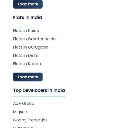
Load more
Flats in India
Flats in Noida
Flats in Greater Noida
Flats in Gurugram
Flats in Delhi
Flats in Kolkata
Load more
Top Developers in India
Ace Group
Migsun
Godrej Properties