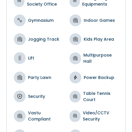
Society Office
Equipments
Gymnasium
Indoor Games
Jogging Track
Kids Play Area
Multipurpose
Lift
Hall
Party Lawn
Power Backup
Table Tennis
Security
Court
Vastu
Video/CCTV
Compliant
Security