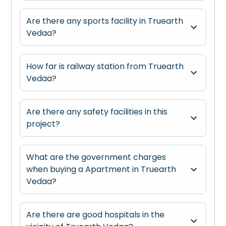
Are there any sports facility in Truearth
Vedaa?
How far is railway station from Truearth
Vedaa?
Are there any safety facilities in this
project?
What are the government charges
when buying a Apartment in Truearth
Vedaa?
Are there are good hospitals in the