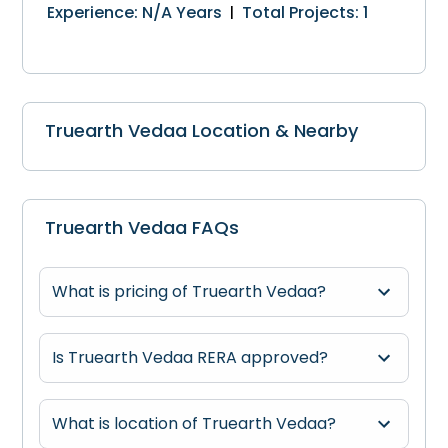
Experience
:
N/A
Years
Total Projects
:
1
|
Truearth Vedaa Location & Nearby
Truearth Vedaa FAQs
What is pricing of Truearth Vedaa?
Is Truearth Vedaa RERA approved?
What is location of Truearth Vedaa?